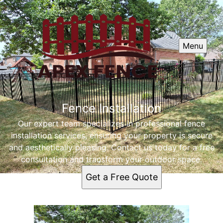
Menu
Fence Installation
Our expert team specializes in professional fence
installation services, ensuring your property is secure
and aesthetically pleasing. Contact us today for a free
consultation and transform your outdoor space.
Get a Free Quote