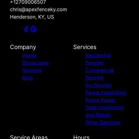
+12709006507
chris@apexfenceky.com
Henderson, KY, US
Company
Services
Home
Residential
Showcases
Fencing
Reviews
Commercial
Blog
Fencing
Ag Fencing
Fence Installation
Fence Repair
Gate Installation
and Repair
Other Services
Service Areas
Hours