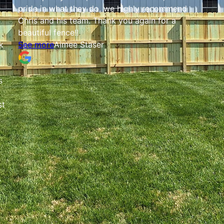
pride in what they do, we highly recommend
Chris and his team. Thank you again for a
beautiful fence!!
k
See more
Aimee Staser
s
st
d