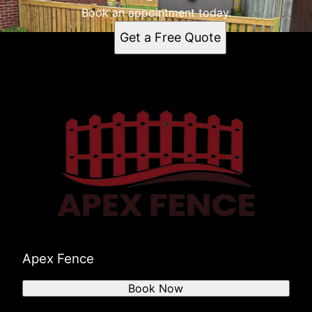
Owensboro, KY
Book an appointment today.
Evansville, IN
Get a Free Quote
Madisonville, KY
Morganfield, KY
Newburgh, IN
Boonville, IN
Apex Fence
Book Now