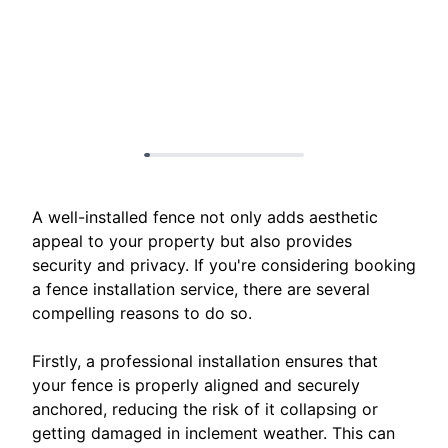
A well-installed fence not only adds aesthetic
appeal to your property but also provides
security and privacy. If you're considering booking
a fence installation service, there are several
compelling reasons to do so.
Firstly, a professional installation ensures that
your fence is properly aligned and securely
anchored, reducing the risk of it collapsing or
getting damaged in inclement weather. This can