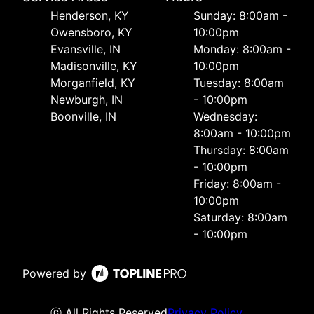
Henderson, KY
Sunday: 8:00am -
Owensboro, KY
10:00pm
Evansville, IN
Monday: 8:00am -
Madisonville, KY
10:00pm
Morganfield, KY
Tuesday: 8:00am
Newburgh, IN
- 10:00pm
Boonville, IN
Wednesday:
8:00am - 10:00pm
Thursday: 8:00am
- 10:00pm
Friday: 8:00am -
10:00pm
Saturday: 8:00am
- 10:00pm
Powered by
ⓒ All Rights Reserved
Privacy Policy