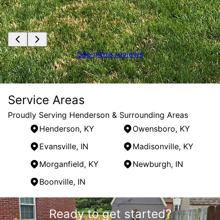
See more reviews
Service Areas
Proudly Serving Henderson & Surrounding Areas
Henderson, KY
Owensboro, KY
Evansville, IN
Madisonville, KY
Morganfield, KY
Newburgh, IN
Boonville, IN
Areas We Serve
Ready to get started?
Henderson, KY