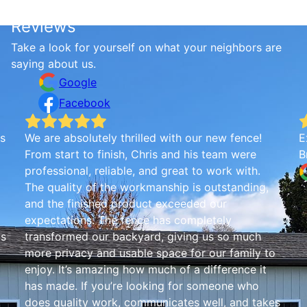
Reviews
Take a look for yourself on what your neighbors are
saying about us.
Google
Facebook
is
We are absolutely thrilled with our new fence!
E
From start to finish, Chris and his team were
B
professional, reliable, and great to work with.
The quality of the workmanship is outstanding,
and the finished product exceeded our
expectations. The fence has completely
is
transformed our backyard, giving us so much
more privacy and usable space for our family to
enjoy. It’s amazing how much of a difference it
has made. If you’re looking for someone who
!
does quality work, communicates well, and takes