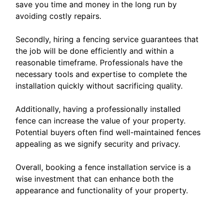
save you time and money in the long run by
avoiding costly repairs.
Secondly, hiring a fencing service guarantees that
the job will be done efficiently and within a
reasonable timeframe. Professionals have the
necessary tools and expertise to complete the
installation quickly without sacrificing quality.
Additionally, having a professionally installed
fence can increase the value of your property.
Potential buyers often find well-maintained fences
appealing as we signify security and privacy.
Overall, booking a fence installation service is a
wise investment that can enhance both the
appearance and functionality of your property.