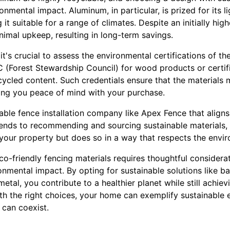
ronmental impact. Aluminum, in particular, is prized for its 
 it suitable for a range of climates. Despite an initially hig
nimal upkeep, resulting in long-term savings.
t's crucial to assess the environmental certifications of th
C (Forest Stewardship Council) for wood products or certif
ycled content. Such credentials ensure that the materials 
ving you peace of mind with your purchase.
table fence installation company like Apex Fence that aligns
tends to recommending and sourcing sustainable materials,
your property but does so in a way that respects the envi
eco-friendly fencing materials requires thoughtful considera
ronmental impact. By opting for sustainable solutions like
etal, you contribute to a healthier planet while still achiev
ith the right choices, your home can exemplify sustainable 
 can coexist.