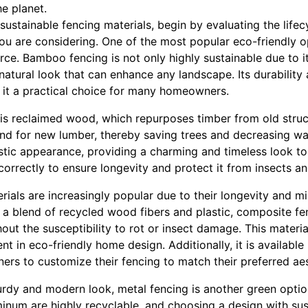
e planet.
 sustainable fencing materials, begin by evaluating the life
ou are considering. One of the most popular eco-friendly o
e. Bamboo fencing is not only highly sustainable due to it
, natural look that can enhance any landscape. Its durability
it a practical choice for many homeowners.
is reclaimed wood, which repurposes timber from old struct
nd for new lumber, thereby saving trees and decreasing w
ustic appearance, providing a charming and timeless look t
orrectly to ensure longevity and protect it from insects a
ials are increasingly popular due to their longevity and m
a blend of recycled wood fibers and plastic, composite fe
t the susceptibility to rot or insect damage. This materia
t in eco-friendly home design. Additionally, it is available 
rs to customize their fencing to match their preferred aes
urdy and modern look, metal fencing is another green optio
minum are highly recyclable, and choosing a design with su