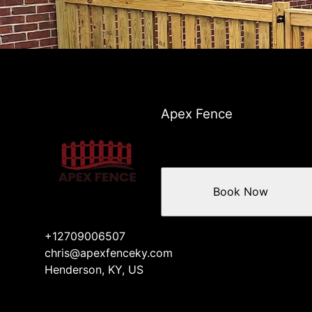
Apex Fence
Book Now
+12709006507
chris@apexfenceky.com
Henderson, KY, US