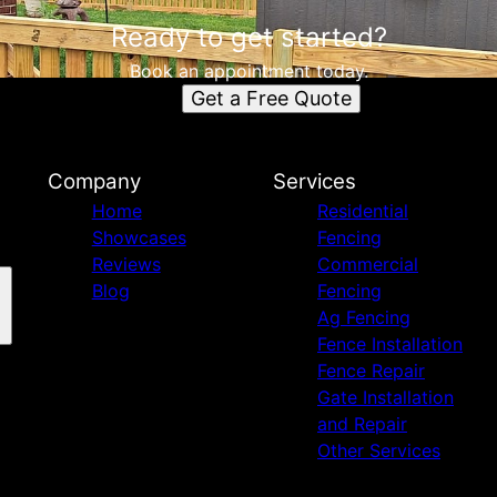
Ready to get started?
Book an appointment today.
Get a Free Quote
Company
Services
Home
Residential
Showcases
Fencing
Reviews
Commercial
Blog
Fencing
Ag Fencing
Fence Installation
Fence Repair
Gate Installation
and Repair
Other Services