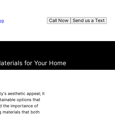
Call Now
Send us a Text
og
aterials for Your Home
y's aesthetic appeal; it
tainable options that
nd the importance of
 materials that both