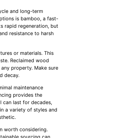
cycle and long-term
ptions is bamboo, a fast-
s rapid regeneration, but
 and resistance to harsh
ures or materials. This
aste. Reclaimed wood
o any property. Make sure
nd decay.
inimal maintenance
ncing provides the
l can last for decades,
in a variety of styles and
thetic.
n worth considering.
stainable sourcing can