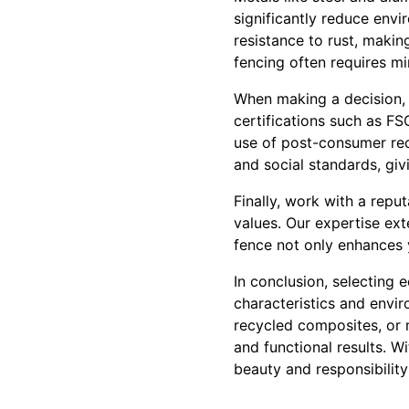
significantly reduce envi
resistance to rust, making
fencing often requires mi
When making a decision, i
certifications such as FS
use of post-consumer rec
and social standards, gi
Finally, work with a repu
values. Our expertise ex
fence not only enhances 
In conclusion, selecting 
characteristics and envi
recycled composites, or m
and functional results. W
beauty and responsibility