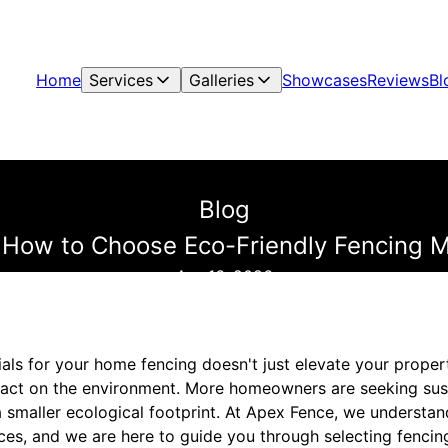
Home
Services
Galleries
Showcases
Reviews
Bl
Blog
 How to Choose Eco-Friendly Fencing M
Apr 16, 2026
als for your home fencing doesn't just elevate your propert
mpact on the environment. More homeowners are seeking sus
a smaller ecological footprint. At Apex Fence, we understa
ces, and we are here to guide you through selecting fencing