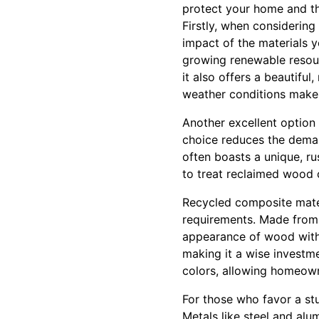
protect your home and th
Firstly, when considering
impact of the materials y
growing renewable resourc
it also offers a beautiful
weather conditions make 
Another excellent option 
choice reduces the dema
often boasts a unique, r
to treat reclaimed wood c
Recycled composite mater
requirements. Made from 
appearance of wood withou
making it a wise investmen
colors, allowing homeowne
For those who favor a st
Metals like steel and alu