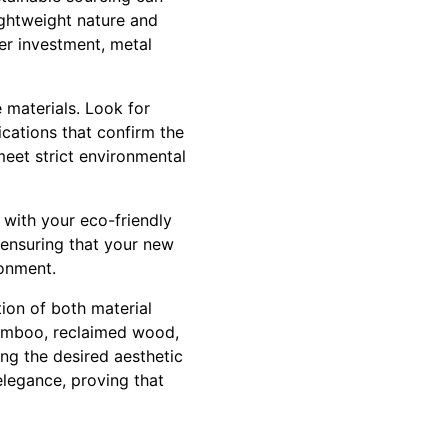
lightweight nature and
her investment, metal
e materials. Look for
ications that confirm the
meet strict environmental
 with your eco-friendly
 ensuring that your new
ronment.
tion of both material
 bamboo, reclaimed wood,
ing the desired aesthetic
elegance, proving that