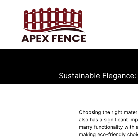
Sustainable Elegance:
Choosing the right materi
also has a significant i
marry functionality with 
making eco-friendly choi