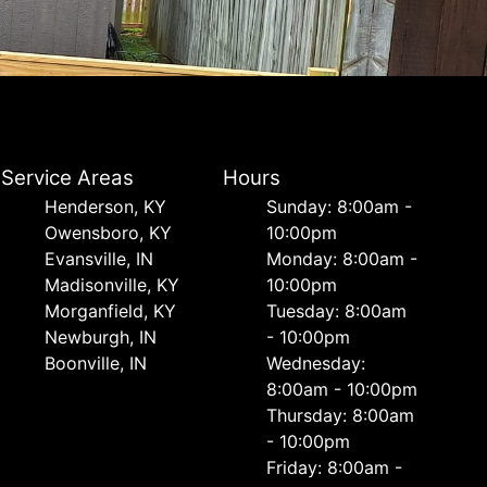
Service Areas
Hours
Henderson, KY
Sunday: 8:00am -
Owensboro, KY
10:00pm
Evansville, IN
Monday: 8:00am -
Madisonville, KY
10:00pm
Morganfield, KY
Tuesday: 8:00am
Newburgh, IN
- 10:00pm
Boonville, IN
Wednesday:
8:00am - 10:00pm
Thursday: 8:00am
- 10:00pm
Friday: 8:00am -