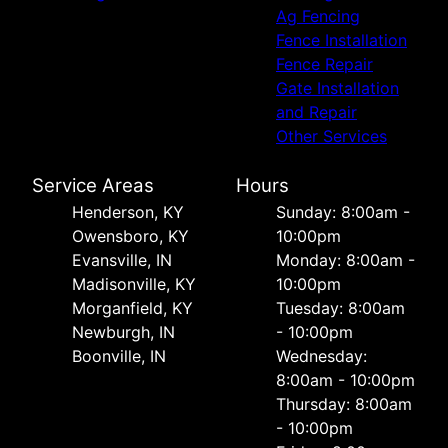
Ag Fencing
Fence Installation
Fence Repair
Gate Installation
and Repair
Other Services
Service Areas
Hours
Henderson, KY
Sunday: 8:00am -
Owensboro, KY
10:00pm
Evansville, IN
Monday: 8:00am -
Madisonville, KY
10:00pm
Morganfield, KY
Tuesday: 8:00am
Newburgh, IN
- 10:00pm
Boonville, IN
Wednesday:
8:00am - 10:00pm
Thursday: 8:00am
- 10:00pm