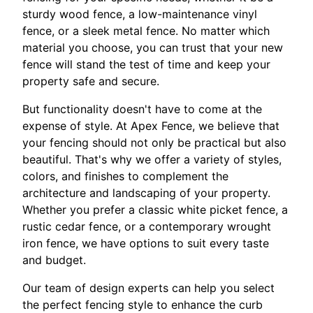
sturdy wood fence, a low-maintenance vinyl
fence, or a sleek metal fence. No matter which
material you choose, you can trust that your new
fence will stand the test of time and keep your
property safe and secure.
But functionality doesn't have to come at the
expense of style. At Apex Fence, we believe that
your fencing should not only be practical but also
beautiful. That's why we offer a variety of styles,
colors, and finishes to complement the
architecture and landscaping of your property.
Whether you prefer a classic white picket fence, a
rustic cedar fence, or a contemporary wrought
iron fence, we have options to suit every taste
and budget.
Our team of design experts can help you select
the perfect fencing style to enhance the curb