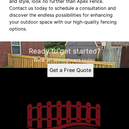
and style, look no further than Apex Fence.
Contact us today to schedule a consultation and
discover the endless possibilities for enhancing
your outdoor space with our high-quality fencing
options.
Ready to get started?
Book an appointment today.
Get a Free Quote