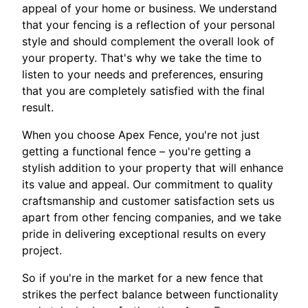
appeal of your home or business. We understand
that your fencing is a reflection of your personal
style and should complement the overall look of
your property. That's why we take the time to
listen to your needs and preferences, ensuring
that you are completely satisfied with the final
result.
When you choose Apex Fence, you're not just
getting a functional fence – you're getting a
stylish addition to your property that will enhance
its value and appeal. Our commitment to quality
craftsmanship and customer satisfaction sets us
apart from other fencing companies, and we take
pride in delivering exceptional results on every
project.
So if you're in the market for a new fence that
strikes the perfect balance between functionality