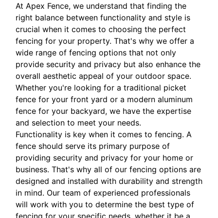
At Apex Fence, we understand that finding the
right balance between functionality and style is
crucial when it comes to choosing the perfect
fencing for your property. That's why we offer a
wide range of fencing options that not only
provide security and privacy but also enhance the
overall aesthetic appeal of your outdoor space.
Whether you're looking for a traditional picket
fence for your front yard or a modern aluminum
fence for your backyard, we have the expertise
and selection to meet your needs.
Functionality is key when it comes to fencing. A
fence should serve its primary purpose of
providing security and privacy for your home or
business. That's why all of our fencing options are
designed and installed with durability and strength
in mind. Our team of experienced professionals
will work with you to determine the best type of
fencing for your specific needs, whether it be a