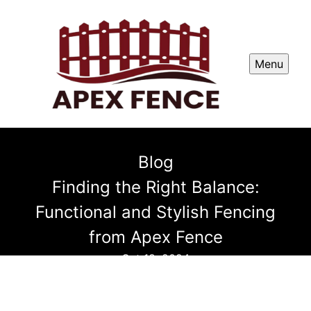
Menu
Blog
Finding the Right Balance:
Functional and Stylish Fencing
from Apex Fence
Oct 18, 2024