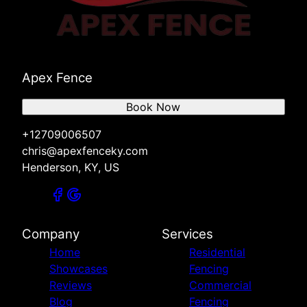
Apex Fence
Book Now
+12709006507
chris@apexfenceky.com
Henderson, KY, US
Company
Services
Home
Residential
Showcases
Fencing
Reviews
Commercial
Blog
Fencing