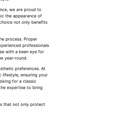
ence, we are proud to
mic the appearance of
choice not only benefits
the process. Proper
experienced professionals
ise with a keen eye for
ne year-round.
esthetic preferences. At
 lifestyle, ensuring your
king for a classic
he expertise to bring
s that not only protect