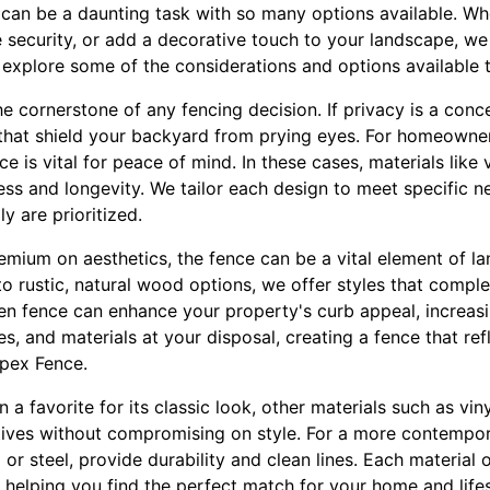
 can be a daunting task with so many options available. Wh
 security, or add a decorative touch to your landscape, we
 explore some of the considerations and options available 
he cornerstone of any fencing decision. If privacy is a conc
s that shield your backyard from prying eyes. For homeowne
ce is vital for peace of mind. In these cases, materials lik
ess and longevity. We tailor each design to meet specific n
y are prioritized.
emium on aesthetics, the fence can be a vital element of l
o rustic, natural wood options, we offer styles that comp
en fence can enhance your property's curb appeal, increasin
es, and materials at your disposal, creating a fence that re
Apex Fence.
a favorite for its classic look, other materials such as vi
tives without compromising on style. For a more contempo
or steel, provide durability and clean lines. Each material o
helping you find the perfect match for your home and lifes