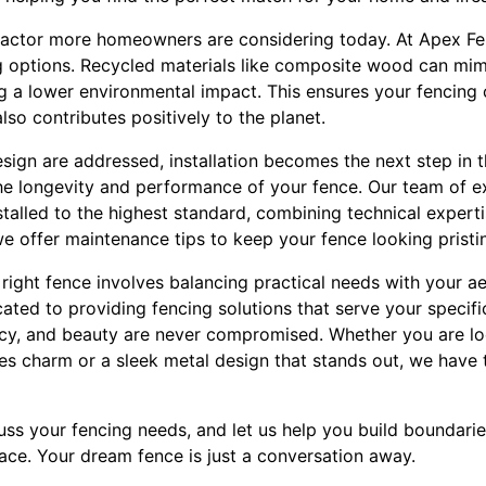
r factor more homeowners are considering today. At Apex F
ng options. Recycled materials like composite wood can mi
g a lower environmental impact. This ensures your fencing 
lso contributes positively to the planet.
sign are addressed, installation becomes the next step in 
o the longevity and performance of your fence. Our team of 
stalled to the highest standard, combining technical expert
, we offer maintenance tips to keep your fence looking pristi
e right fence involves balancing practical needs with your a
ted to providing fencing solutions that serve your specific
vacy, and beauty are never compromised. Whether you are loo
s charm or a sleek metal design that stands out, we have t
ss your fencing needs, and let us help you build boundarie
ace. Your dream fence is just a conversation away.