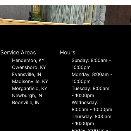
Service Areas
Hours
Henderson, KY
Sunday: 8:00am -
Owensboro, KY
10:00pm
Evansville, IN
Monday: 8:00am -
Madisonville, KY
10:00pm
Morganfield, KY
Tuesday: 8:00am
Newburgh, IN
- 10:00pm
Boonville, IN
Wednesday:
8:00am - 10:00pm
Thursday: 8:00am
- 10:00pm
Friday: 8:00am -