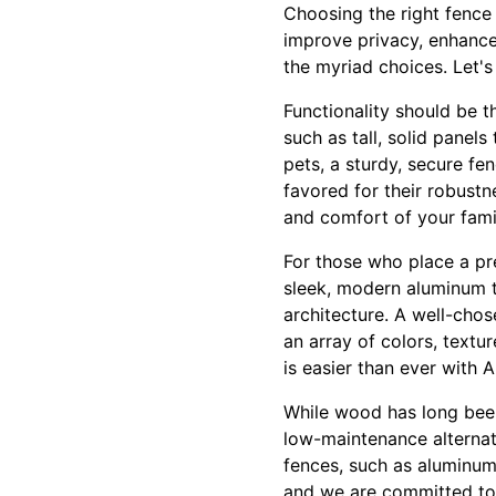
Choosing the right fence
improve privacy, enhance
the myriad choices. Let's
Functionality should be t
such as tall, solid panel
pets, a sturdy, secure fen
favored for their robustn
and comfort of your famil
For those who place a pr
sleek, modern aluminum t
architecture. A well-chos
an array of colors, textur
is easier than ever with 
While wood has long been 
low-maintenance alterna
fences, such as aluminum 
and we are committed to 