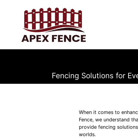
Fencing Solutions for Ev
When it comes to enhanci
Fence, we understand that 
provide fencing solutions
worlds.