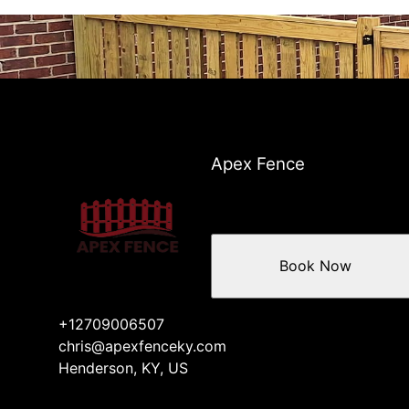
Apex Fence
Book Now
+12709006507
chris@apexfenceky.com
Henderson, KY, US