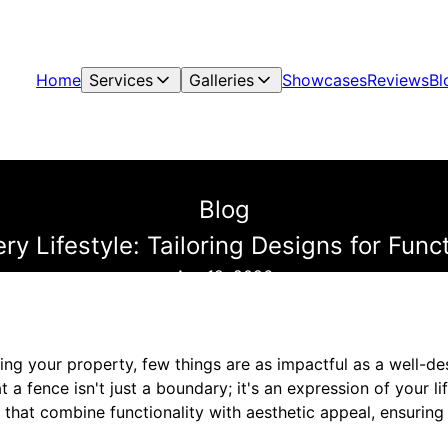
Home
Services
Galleries
Showcases
Reviews
Bl
Blog
ery Lifestyle: Tailoring Designs for Fun
Apr 12, 2026
ng your property, few things are as impactful as a well-de
a fence isn't just a boundary; it's an expression of your lif
 that combine functionality with aesthetic appeal, ensuring