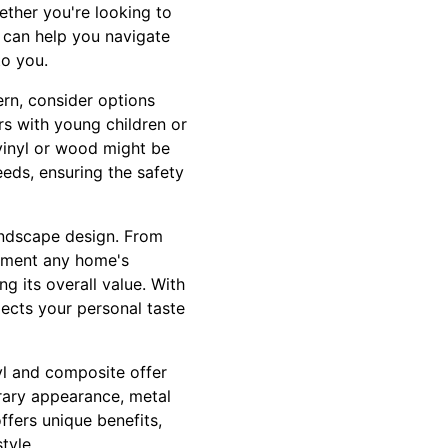
ether you're looking to
 can help you navigate
to you.
ern, consider options
rs with young children or
e vinyl or wood might be
eeds, ensuring the safety
andscape design. From
lement any home's
g its overall value. With
flects your personal taste
nyl and composite offer
rary appearance, metal
ffers unique benefits,
tyle.