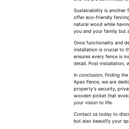
Sustainability is anothe
offer eco-friendly fenci
natural wood while havin
you and your family but a
Once functionality and de
installation is crucial t
ensures every fence is in
detail. Post-installation
In conclusion, finding th
Apex Fence, we are dedica
property's security, pri
wooden picket that evoke
your vision to life.
Contact us today to discu
but also beautify your sp