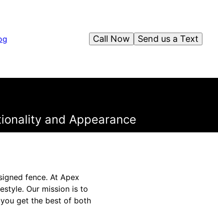
Call Now
Send us a Text
og
ctionality and Appearance
signed fence. At Apex
estyle. Our mission is to
 you get the best of both