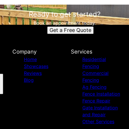
Ready to get started?
Book an appointment today.
Get a Free Quote
Company
Services
Home
Residential
Showcases
Fencing
Reviews
Commercial
Blog
Fencing
Ag Fencing
Fence Installation
Fence Repair
Gate Installation
and Repair
Other Services