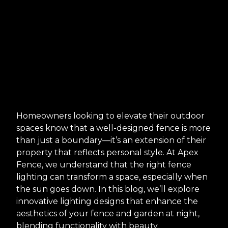
Homeowners looking to elevate their outdoor
spaces know that a well-designed fence is more
than just a boundary—it’s an extension of their
property that reflects personal style. At Apex
Fence, we understand that the right fence
lighting can transform a space, especially when
the sun goes down. In this blog, we’ll explore
innovative lighting designs that enhance the
aesthetics of your fence and garden at night,
blending functionality with beauty.