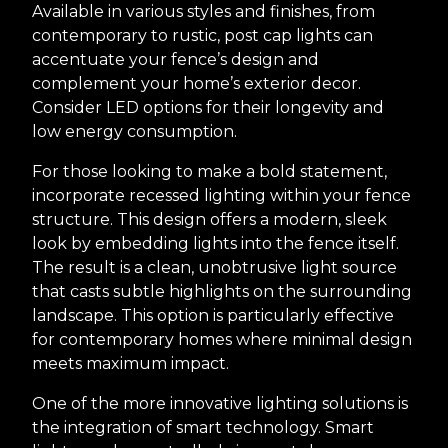
Available in various styles and finishes, from
contemporary to rustic, post cap lights can
accentuate your fence’s design and
complement your home’s exterior decor.
Consider LED options for their longevity and
low energy consumption.
For those looking to make a bold statement,
incorporate recessed lighting within your fence
structure. This design offers a modern, sleek
look by embedding lights into the fence itself.
The result is a clean, unobtrusive light source
that casts subtle highlights on the surrounding
landscape. This option is particularly effective
for contemporary homes where minimal design
meets maximum impact.
One of the more innovative lighting solutions is
the integration of smart technology. Smart