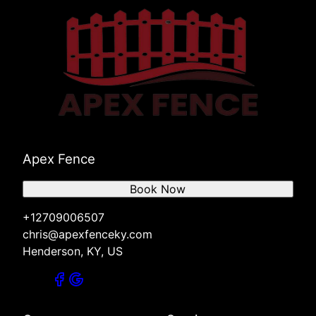
Apex Fence
Book Now
+12709006507
chris@apexfenceky.com
Henderson, KY, US