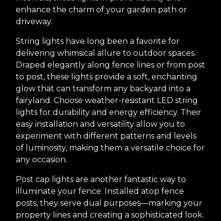
enhance the charm of your garden path or
driveway.
String lights have long been a favorite for
delivering whimsical allure to outdoor spaces.
Draped elegantly along fence lines or from post
to post, these lights provide a soft, enchanting
glow that can transform any backyard into a
fairyland. Choose weather-resistant LED string
lights for durability and energy efficiency. Their
easy installation and versatility allow you to
experiment with different patterns and levels
of luminosity, making them a versatile choice for
any occasion.
Post cap lights are another fantastic way to
illuminate your fence. Installed atop fence
posts, they serve dual purposes—marking your
property lines and creating a sophisticated look.