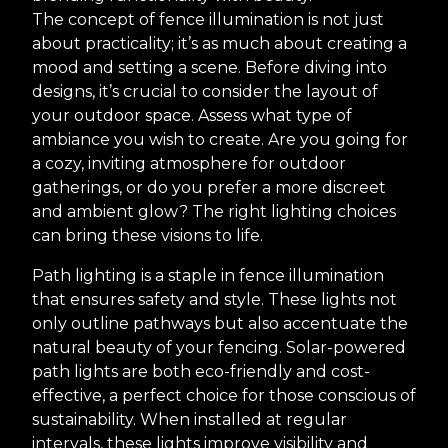
The concept of fence illumination is not just
about practicality; it’s as much about creating a
mood and setting a scene. Before diving into
designs, it’s crucial to consider the layout of
your outdoor space. Assess what type of
ambiance you wish to create. Are you going for
a cozy, inviting atmosphere for outdoor
gatherings, or do you prefer a more discreet
and ambient glow? The right lighting choices
can bring these visions to life.
Path lighting is a staple in fence illumination
that ensures safety and style. These lights not
only outline pathways but also accentuate the
natural beauty of your fencing. Solar-powered
path lights are both eco-friendly and cost-
effective, a perfect choice for those conscious of
sustainability. When installed at regular
intervals, these lights improve visibility and