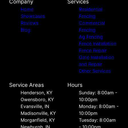
Company
Services
Home
Residential
Showcases
Fencing
Reviews
Commercial
Blog
Fencing
Ag Fencing
Fence Installation
Fence Repair
Gate Installation
and Repair
Other Services
Service Areas
Hours
Henderson, KY
Sunday: 8:00am -
Owensboro, KY
10:00pm
Evansville, IN
Monday: 8:00am -
Madisonville, KY
10:00pm
Morganfield, KY
Tuesday: 8:00am
Newburgh, IN
- 10:00pm