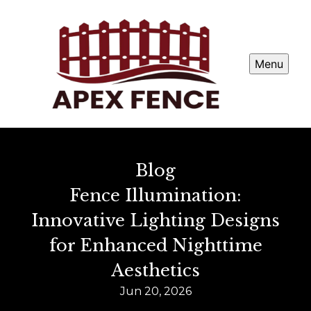
Menu
Blog
Fence Illumination:
Innovative Lighting Designs
for Enhanced Nighttime
Aesthetics
Jun 20, 2026