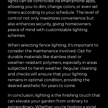
lights can be controlled via smartphone apps,
allowing you to dim, change colors, or even set
timers according to your schedule. This level of
control not only maximizes convenience but
also enhances security, giving homeowners
peace of mind with customizable lighting
schemes.
When selecting fence lighting, it’s important to
consider the maintenance involved. Opt for
durable materials like stainless steel or
weather-resistant polymers, especially in areas
subjected to harsh weather. Regular cleaning
and checks will ensure that your lighting
remains in optimal condition, providing the
desired aesthetic for years to come.
In conclusion, lighting is the finishing touch that
can elevate your garden from ordinary to
extraordinary. Whether you're hosting a social