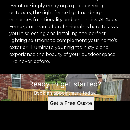
event or simply enjoying a quiet evening
outdoors, the right fence lighting design
enhances functionality and aesthetics. At Apex
Fence, our team of professionals is here to assist
you in selecting and installing the perfect
lighting solutions to complement your home’s
exterior. Illuminate your nights in style and
experience the beauty of your outdoor space
like never before.
Ready to get started?
Book an appointment today.
Get a Free Quote