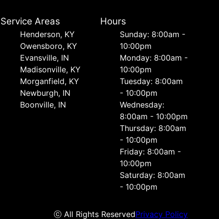
Service Areas
Hours
Henderson, KY
Sunday: 8:00am -
Owensboro, KY
10:00pm
Evansville, IN
Monday: 8:00am -
Madisonville, KY
10:00pm
Morganfield, KY
Tuesday: 8:00am
Newburgh, IN
- 10:00pm
Boonville, IN
Wednesday:
8:00am - 10:00pm
Thursday: 8:00am
- 10:00pm
Friday: 8:00am -
10:00pm
Saturday: 8:00am
- 10:00pm
ⓒ All Rights Reserved
Privacy Policy