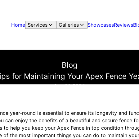
Home
Services
Galleries
Showcases
Reviews
Bl
Blog
ips for Maintaining Your Apex Fence Y
Aug 01, 2024
ce year-round is essential to ensure its longevity and func
u can enjoy the benefits of a beautiful and secure fence f
s to help you keep your Apex Fence in top condition throug
ne of the most important things you can do to maintain your