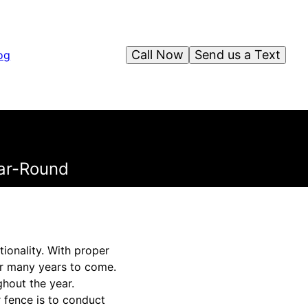
Call Now
Send us a Text
og
ear-Round
tionality. With proper
or many years to come.
hout the year.
 fence is to conduct