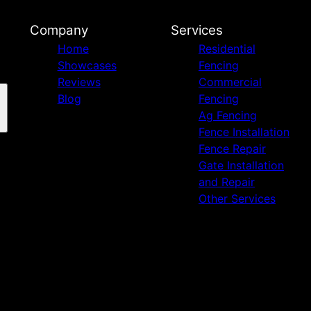
Company
Services
Home
Residential
Showcases
Fencing
Reviews
Commercial
Blog
Fencing
Ag Fencing
Fence Installation
Fence Repair
Gate Installation
and Repair
Other Services