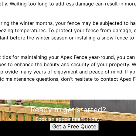
ly. Waiting too long to address damage can result in more
uring the winter months, your fence may be subjected to h
reezing temperatures. To protect your fence from damage, 
lant before the winter season or installing a snow fence t
 tips for maintaining your Apex Fence year-round, you can 
ues to enhance the beauty and security of your property. W
l provide many years of enjoyment and peace of mind. If yo
fic maintenance questions, don't hesitate to contact Apex F
.
Ready to get started?
Book an appointment today.
Get a Free Quote