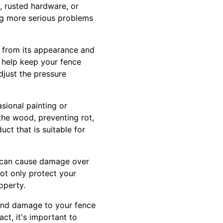
, rusted hardware, or
ng more serious problems
g from its appearance and
 help keep your fence
djust the pressure
sional painting or
 the wood, preventing rot,
ct that is suitable for
e can cause damage over
not only protect your
operty.
and damage to your fence
ct, it's important to