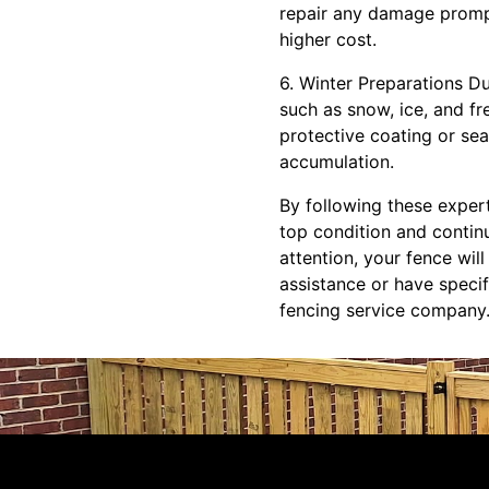
repair any damage prompt
higher cost.
6. Winter Preparations D
such as snow, ice, and f
protective coating or sea
accumulation.
By following these expert
top condition and contin
attention, your fence wil
assistance or have speci
fencing service company