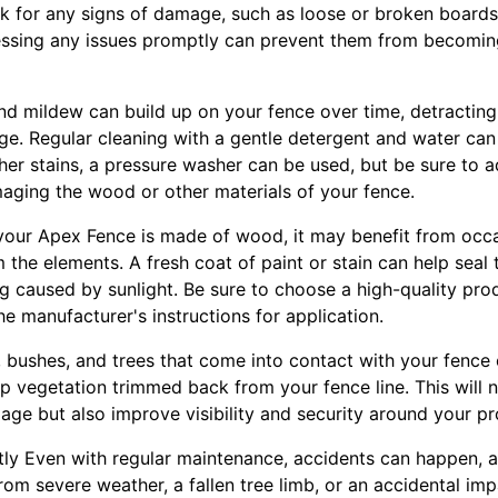
ck for any signs of damage, such as loose or broken boards
ressing any issues promptly can prevent them from becomi
 and mildew can build up on your fence over time, detractin
ge. Regular cleaning with a gentle detergent and water can
gher stains, a pressure washer can be used, but be sure to a
aging the wood or other materials of your fence.
f your Apex Fence is made of wood, it may benefit from occa
om the elements. A fresh coat of paint or stain can help seal
 caused by sunlight. Be sure to choose a high-quality produ
e manufacturer's instructions for application.
s, bushes, and trees that come into contact with your fenc
ep vegetation trimmed back from your fence line. This will 
ge but also improve visibility and security around your pr
ly Even with regular maintenance, accidents can happen, 
rom severe weather, a fallen tree limb, or an accidental impa