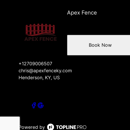
Apex Fence
Book Now
+12709006507
chris@apexfenceky.com
Henderson, KY, US
Powered by