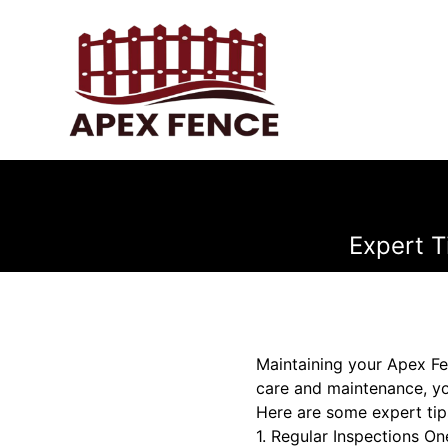
Expert T
Maintaining your Apex Fen
care and maintenance, yo
Here are some expert tip
1. Regular Inspections O