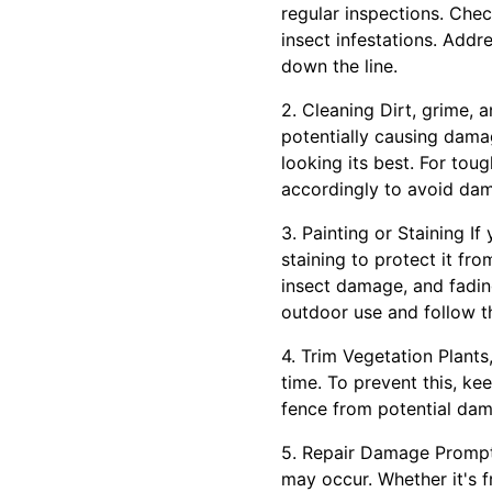
regular inspections. Che
insect infestations. Add
down the line.
2. Cleaning Dirt, grime,
potentially causing dama
looking its best. For tou
accordingly to avoid dam
3. Painting or Staining I
staining to protect it fr
insect damage, and fading
outdoor use and follow th
4. Trim Vegetation Plant
time. To prevent this, ke
fence from potential dama
5. Repair Damage Prompt
may occur. Whether it's f