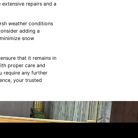
 extensive repairs and a
arsh weather conditions
consider adding a
o minimize snow
ensure that it remains in
ith proper care and
u require any further
ence, your trusted