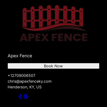
Apex Fence
Book Now
+12709006507
chris@apexfenceky.com
Henderson, KY, US