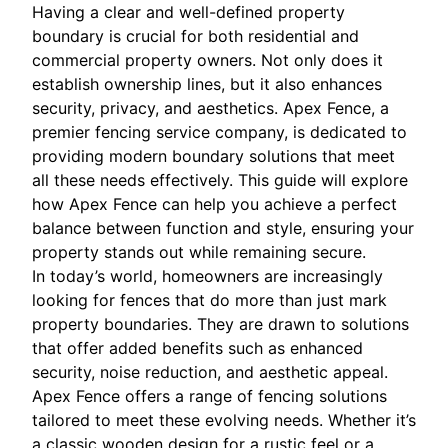
Having a clear and well-defined property
boundary is crucial for both residential and
commercial property owners. Not only does it
establish ownership lines, but it also enhances
security, privacy, and aesthetics. Apex Fence, a
premier fencing service company, is dedicated to
providing modern boundary solutions that meet
all these needs effectively. This guide will explore
how Apex Fence can help you achieve a perfect
balance between function and style, ensuring your
property stands out while remaining secure.
In today’s world, homeowners are increasingly
looking for fences that do more than just mark
property boundaries. They are drawn to solutions
that offer added benefits such as enhanced
security, noise reduction, and aesthetic appeal.
Apex Fence offers a range of fencing solutions
tailored to meet these evolving needs. Whether it’s
a classic wooden design for a rustic feel or a