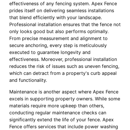
effectiveness of any fencing system. Apex Fence
prides itself on delivering seamless installations
that blend efficiently with your landscape.
Professional installation ensures that the fence not
only looks good but also performs optimally.
From precise measurement and alignment to
secure anchoring, every step is meticulously
executed to guarantee longevity and
effectiveness. Moreover, professional installation
reduces the risk of issues such as uneven fencing,
which can detract from a property's curb appeal
and functionality.
Maintenance is another aspect where Apex Fence
excels in supporting property owners. While some
materials require more upkeep than others,
conducting regular maintenance checks can
significantly extend the life of your fence. Apex
Fence offers services that include power washing