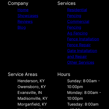
Company
Services
Home
Residential
Showcases
Fencing
Reviews
Commercial
Blog
Fencing
Ag Fencing
Fence Installation
Fence Repair
Gate Installation
and Repair
Other Services
Service Areas
Hours
Henderson, KY
Sunday: 8:00am -
Owensboro, KY
10:00pm
Evansville, IN
Monday: 8:00am -
Madisonville, KY
10:00pm
Morganfield, KY
Tuesday: 8:00am