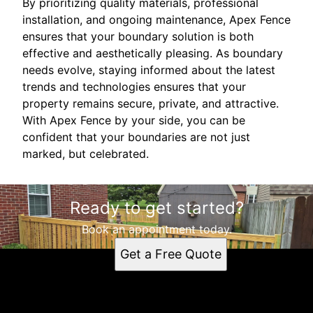
By prioritizing quality materials, professional
installation, and ongoing maintenance, Apex Fence
ensures that your boundary solution is both
effective and aesthetically pleasing. As boundary
needs evolve, staying informed about the latest
trends and technologies ensures that your
property remains secure, private, and attractive.
With Apex Fence by your side, you can be
confident that your boundaries are not just
marked, but celebrated.
Ready to get started?
Book an appointment today.
Get a Free Quote