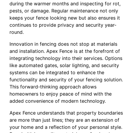
during the warmer months and inspecting for rot,
pests, or damage. Regular maintenance not only
keeps your fence looking new but also ensures it
continues to provide privacy and security year-
round.
Innovation in fencing does not stop at materials
and installation. Apex Fence is at the forefront of
integrating technology into their services. Options
like automated gates, solar lighting, and security
systems can be integrated to enhance the
functionality and security of your fencing solution.
This forward-thinking approach allows
homeowners to enjoy peace of mind with the
added convenience of modern technology.
Apex Fence understands that property boundaries
are more than just lines; they are an extension of
your home and a reflection of your personal style.