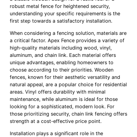
robust metal fence for heightened security,
understanding your specific requirements is the
first step towards a satisfactory installation.
When considering a fencing solution, materials are
a critical factor. Apex Fence provides a variety of
high-quality materials including wood, vinyl,
aluminum, and chain link. Each material offers
unique advantages, enabling homeowners to
choose according to their priorities. Wooden
fences, known for their aesthetic versatility and
natural appeal, are a popular choice for residential
areas. Vinyl offers durability with minimal
maintenance, while aluminum is ideal for those
looking for a sophisticated, modern look. For
those prioritizing security, chain link fencing offers
strength at a cost-effective price point.
Installation plays a significant role in the