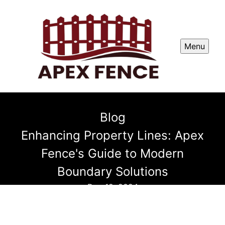
Menu
Blog
Enhancing Property Lines: Apex
Fence's Guide to Modern
Boundary Solutions
Dec 12, 2024