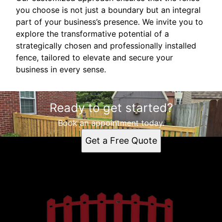
you choose is not just a boundary but an integral
part of your business’s presence. We invite you to
explore the transformative potential of a
strategically chosen and professionally installed
fence, tailored to elevate and secure your
business in every sense.
Ready to get started?
Book an appointment today.
Get a Free Quote