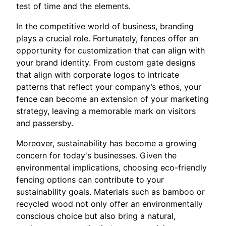
test of time and the elements.
In the competitive world of business, branding
plays a crucial role. Fortunately, fences offer an
opportunity for customization that can align with
your brand identity. From custom gate designs
that align with corporate logos to intricate
patterns that reflect your company’s ethos, your
fence can become an extension of your marketing
strategy, leaving a memorable mark on visitors
and passersby.
Moreover, sustainability has become a growing
concern for today's businesses. Given the
environmental implications, choosing eco-friendly
fencing options can contribute to your
sustainability goals. Materials such as bamboo or
recycled wood not only offer an environmentally
conscious choice but also bring a natural,