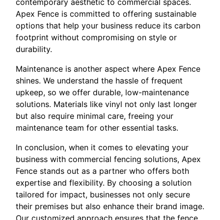
contemporary aesthetic to commercial spaces.
Apex Fence is committed to offering sustainable
options that help your business reduce its carbon
footprint without compromising on style or
durability.
Maintenance is another aspect where Apex Fence
shines. We understand the hassle of frequent
upkeep, so we offer durable, low-maintenance
solutions. Materials like vinyl not only last longer
but also require minimal care, freeing your
maintenance team for other essential tasks.
In conclusion, when it comes to elevating your
business with commercial fencing solutions, Apex
Fence stands out as a partner who offers both
expertise and flexibility. By choosing a solution
tailored for impact, businesses not only secure
their premises but also enhance their brand image.
Our customized approach ensures that the fence