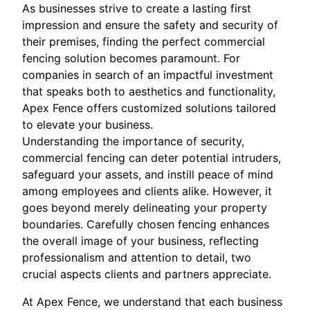
As businesses strive to create a lasting first
impression and ensure the safety and security of
their premises, finding the perfect commercial
fencing solution becomes paramount. For
companies in search of an impactful investment
that speaks both to aesthetics and functionality,
Apex Fence offers customized solutions tailored
to elevate your business.
Understanding the importance of security,
commercial fencing can deter potential intruders,
safeguard your assets, and instill peace of mind
among employees and clients alike. However, it
goes beyond merely delineating your property
boundaries. Carefully chosen fencing enhances
the overall image of your business, reflecting
professionalism and attention to detail, two
crucial aspects clients and partners appreciate.
At Apex Fence, we understand that each business