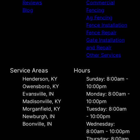
Reviews
Commercial
Blog
Fencing
Ag Fencing
Fence Installation
Fence Repair
Gate Installation
and Repair
Other Services
Service Areas
Hours
Henderson, KY
Sunday: 8:00am -
Owensboro, KY
10:00pm
Evansville, IN
Monday: 8:00am -
Madisonville, KY
10:00pm
Morganfield, KY
Tuesday: 8:00am
Newburgh, IN
- 10:00pm
Boonville, IN
Wednesday:
8:00am - 10:00pm
Thursday: 8:00am