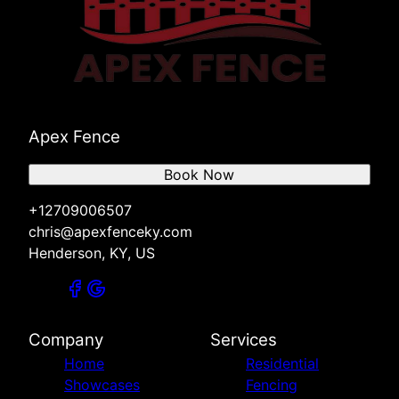
Apex Fence
Book Now
+12709006507
chris@apexfenceky.com
Henderson, KY, US
Company
Services
Home
Residential
Showcases
Fencing