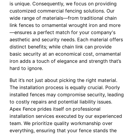
is unique. Consequently, we focus on providing
customized commercial fencing solutions. Our
wide range of materials—from traditional chain
link fences to ornamental wrought iron and more
—ensures a perfect match for your company's
aesthetic and security needs. Each material offers
distinct benefits; while chain link can provide
basic security at an economical cost, ornamental
iron adds a touch of elegance and strength that’s
hard to ignore.
But it’s not just about picking the right material.
The installation process is equally crucial. Poorly
installed fences may compromise security, leading
to costly repairs and potential liability issues.
Apex Fence prides itself on professional
installation services executed by our experienced
team. We prioritize quality workmanship over
everything, ensuring that your fence stands the