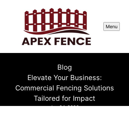
Menu
Blog
Elevate Your Business:
Commercial Fencing Solutions
Tailored for Impact
Jun 04, 2026