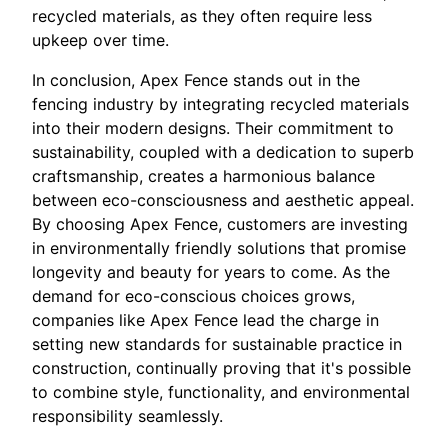
recycled materials, as they often require less
upkeep over time.
In conclusion, Apex Fence stands out in the
fencing industry by integrating recycled materials
into their modern designs. Their commitment to
sustainability, coupled with a dedication to superb
craftsmanship, creates a harmonious balance
between eco-consciousness and aesthetic appeal.
By choosing Apex Fence, customers are investing
in environmentally friendly solutions that promise
longevity and beauty for years to come. As the
demand for eco-conscious choices grows,
companies like Apex Fence lead the charge in
setting new standards for sustainable practice in
construction, continually proving that it's possible
to combine style, functionality, and environmental
responsibility seamlessly.