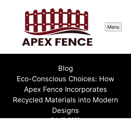
Menu
Blog
Eco-Conscious Choices: How
Apex Fence Incorporates
Recycled Materials into Modern
Designs
Feb 18, 2026