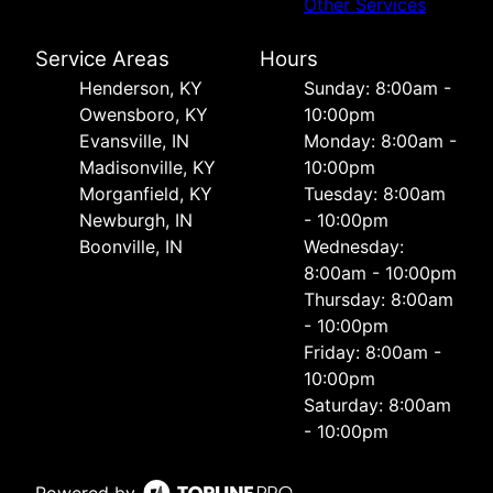
Other Services
Service Areas
Hours
Henderson, KY
Sunday: 8:00am -
Owensboro, KY
10:00pm
Evansville, IN
Monday: 8:00am -
Madisonville, KY
10:00pm
Morganfield, KY
Tuesday: 8:00am
Newburgh, IN
- 10:00pm
Boonville, IN
Wednesday:
8:00am - 10:00pm
Thursday: 8:00am
- 10:00pm
Friday: 8:00am -
10:00pm
Saturday: 8:00am
- 10:00pm
Powered by