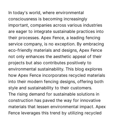
In today's world, where environmental
consciousness is becoming increasingly
important, companies across various industries
are eager to integrate sustainable practices into
their processes. Apex Fence, a leading fencing
service company, is no exception. By embracing
eco-friendly materials and designs, Apex Fence
not only enhances the aesthetic appeal of their
projects but also contributes positively to
environmental sustainability. This blog explores
how Apex Fence incorporates recycled materials
into their modern fencing designs, offering both
style and sustainability to their customers.
The rising demand for sustainable solutions in
construction has paved the way for innovative
materials that lessen environmental impact. Apex
Fence leverages this trend by utilizing recycled