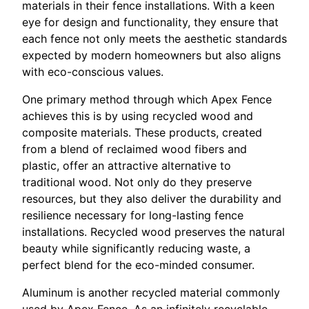
materials in their fence installations. With a keen
eye for design and functionality, they ensure that
each fence not only meets the aesthetic standards
expected by modern homeowners but also aligns
with eco-conscious values.
One primary method through which Apex Fence
achieves this is by using recycled wood and
composite materials. These products, created
from a blend of reclaimed wood fibers and
plastic, offer an attractive alternative to
traditional wood. Not only do they preserve
resources, but they also deliver the durability and
resilience necessary for long-lasting fence
installations. Recycled wood preserves the natural
beauty while significantly reducing waste, a
perfect blend for the eco-minded consumer.
Aluminum is another recycled material commonly
used by Apex Fence. As an infinitely recyclable