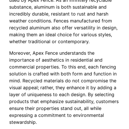
substance, aluminum is both sustainable and
incredibly durable, resistant to rust and harsh
weather conditions. Fences manufactured from
recycled aluminum also offer versatility in design,
making them an ideal choice for various styles,
whether traditional or contemporary.
Moreover, Apex Fence understands the
importance of aesthetics in residential and
commercial properties. To this end, each fencing
solution is crafted with both form and function in
mind. Recycled materials do not compromise the
visual appeal; rather, they enhance it by adding a
layer of uniqueness to each design. By selecting
products that emphasize sustainability, customers
ensure their properties stand out, all while
expressing a commitment to environmental
stewardship.