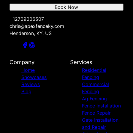
Book Now
+12709006507
chris@apexfenceky.com
Henderson, KY, US
Company
Services
Home
Residential
Showcases
Fencing
Reviews
Commercial
Blog
Fencing
Ag Fencing
Fence Installation
Fence Repair
Gate Installation
and Repair