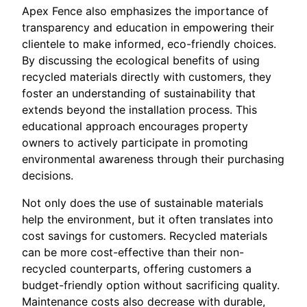
Apex Fence also emphasizes the importance of
transparency and education in empowering their
clientele to make informed, eco-friendly choices.
By discussing the ecological benefits of using
recycled materials directly with customers, they
foster an understanding of sustainability that
extends beyond the installation process. This
educational approach encourages property
owners to actively participate in promoting
environmental awareness through their purchasing
decisions.
Not only does the use of sustainable materials
help the environment, but it often translates into
cost savings for customers. Recycled materials
can be more cost-effective than their non-
recycled counterparts, offering customers a
budget-friendly option without sacrificing quality.
Maintenance costs also decrease with durable,