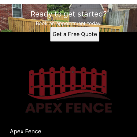
Ready to get started?
Book an appointment today.
Get a Free Quote
Apex Fence