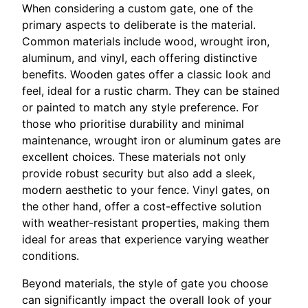
When considering a custom gate, one of the
primary aspects to deliberate is the material.
Common materials include wood, wrought iron,
aluminum, and vinyl, each offering distinctive
benefits. Wooden gates offer a classic look and
feel, ideal for a rustic charm. They can be stained
or painted to match any style preference. For
those who prioritise durability and minimal
maintenance, wrought iron or aluminum gates are
excellent choices. These materials not only
provide robust security but also add a sleek,
modern aesthetic to your fence. Vinyl gates, on
the other hand, offer a cost-effective solution
with weather-resistant properties, making them
ideal for areas that experience varying weather
conditions.
Beyond materials, the style of gate you choose
can significantly impact the overall look of your