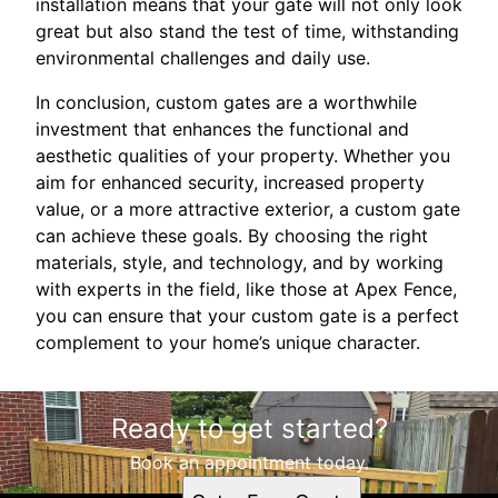
installation means that your gate will not only look
great but also stand the test of time, withstanding
environmental challenges and daily use.
In conclusion, custom gates are a worthwhile
investment that enhances the functional and
aesthetic qualities of your property. Whether you
aim for enhanced security, increased property
value, or a more attractive exterior, a custom gate
can achieve these goals. By choosing the right
materials, style, and technology, and by working
with experts in the field, like those at Apex Fence,
you can ensure that your custom gate is a perfect
complement to your home’s unique character.
Ready to get started?
Book an appointment today.