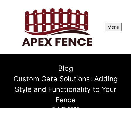
Menu
Blog
Custom Gate Solutions: Adding
Style and Functionality to Your
Fence
Oct 17, 2025