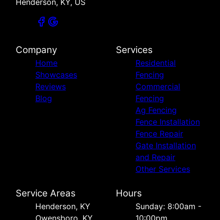
Henderson, KY, US
Company
Services
Home
Residential
Showcases
Fencing
Reviews
Commercial
Blog
Fencing
Ag Fencing
Fence Installation
Fence Repair
Gate Installation
and Repair
Other Services
Service Areas
Hours
Henderson, KY
Sunday: 8:00am -
Owensboro, KY
10:00pm