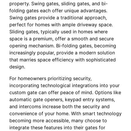
property. Swing gates, sliding gates, and bi-
folding gates each offer unique advantages.
Swing gates provide a traditional approach,
perfect for homes with ample driveway space.
Sliding gates, typically used in homes where
space is a premium, offer a smooth and secure
opening mechanism. Bi-folding gates, becoming
increasingly popular, provide a modern solution
that marries space efficiency with sophisticated
design.
For homeowners prioritizing security,
incorporating technological integrations into your
custom gate can offer peace of mind. Options like
automatic gate openers, keypad entry systems,
and intercoms increase both the security and
convenience of your home. With smart technology
becoming more accessible, many choose to
integrate these features into their gates for