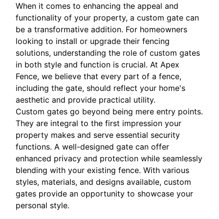
When it comes to enhancing the appeal and
functionality of your property, a custom gate can
be a transformative addition. For homeowners
looking to install or upgrade their fencing
solutions, understanding the role of custom gates
in both style and function is crucial. At Apex
Fence, we believe that every part of a fence,
including the gate, should reflect your home's
aesthetic and provide practical utility.
Custom gates go beyond being mere entry points.
They are integral to the first impression your
property makes and serve essential security
functions. A well-designed gate can offer
enhanced privacy and protection while seamlessly
blending with your existing fence. With various
styles, materials, and designs available, custom
gates provide an opportunity to showcase your
personal style.