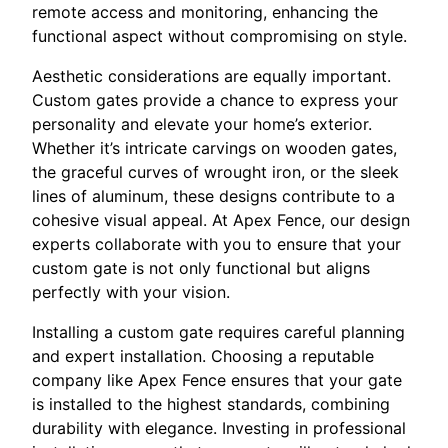
remote access and monitoring, enhancing the
functional aspect without compromising on style.
Aesthetic considerations are equally important.
Custom gates provide a chance to express your
personality and elevate your home’s exterior.
Whether it’s intricate carvings on wooden gates,
the graceful curves of wrought iron, or the sleek
lines of aluminum, these designs contribute to a
cohesive visual appeal. At Apex Fence, our design
experts collaborate with you to ensure that your
custom gate is not only functional but aligns
perfectly with your vision.
Installing a custom gate requires careful planning
and expert installation. Choosing a reputable
company like Apex Fence ensures that your gate
is installed to the highest standards, combining
durability with elegance. Investing in professional