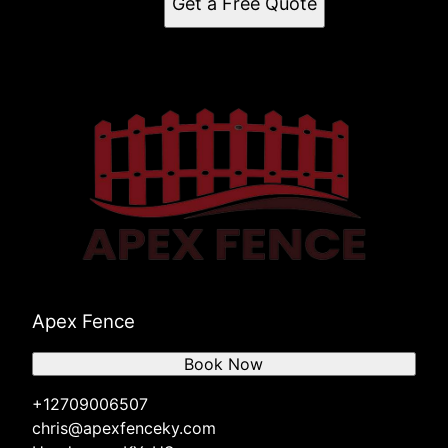
Get a Free Quote
Apex Fence
Book Now
+12709006507
chris@apexfenceky.com