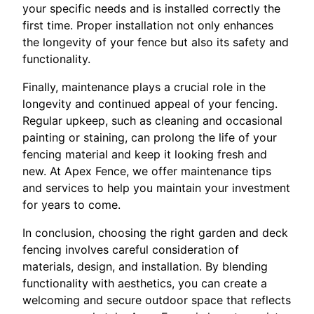
your specific needs and is installed correctly the
first time. Proper installation not only enhances
the longevity of your fence but also its safety and
functionality.
Finally, maintenance plays a crucial role in the
longevity and continued appeal of your fencing.
Regular upkeep, such as cleaning and occasional
painting or staining, can prolong the life of your
fencing material and keep it looking fresh and
new. At Apex Fence, we offer maintenance tips
and services to help you maintain your investment
for years to come.
In conclusion, choosing the right garden and deck
fencing involves careful consideration of
materials, design, and installation. By blending
functionality with aesthetics, you can create a
welcoming and secure outdoor space that reflects