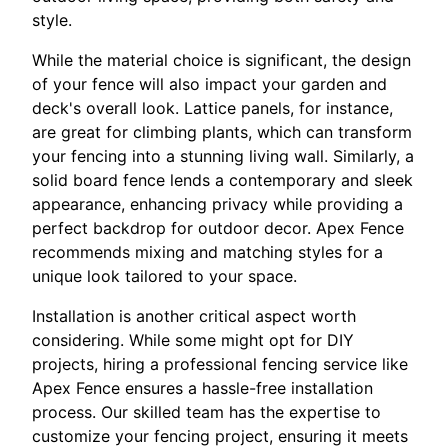
style.
While the material choice is significant, the design
of your fence will also impact your garden and
deck's overall look. Lattice panels, for instance,
are great for climbing plants, which can transform
your fencing into a stunning living wall. Similarly, a
solid board fence lends a contemporary and sleek
appearance, enhancing privacy while providing a
perfect backdrop for outdoor decor. Apex Fence
recommends mixing and matching styles for a
unique look tailored to your space.
Installation is another critical aspect worth
considering. While some might opt for DIY
projects, hiring a professional fencing service like
Apex Fence ensures a hassle-free installation
process. Our skilled team has the expertise to
customize your fencing project, ensuring it meets