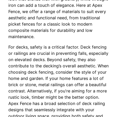
iron can add a touch of elegance. Here at Apex
Fence, we offer a range of materials to suit every
aesthetic and functional need, from traditional
picket fences for a classic look to modern
composite materials for durability and low
maintenance.
For decks, safety is a critical factor. Deck fencing
or railings are crucial in preventing falls, especially
on elevated decks. Beyond safety, they also
contribute to the decking’s overall aesthetic. When
choosing deck fencing, consider the style of your
home and garden. If your home features a lot of
brick or stone, metal railings can offer a beautiful
contrast. Alternatively, if you're aiming for a more
rustic look, timber might be the better option.
Apex Fence has a broad selection of deck railing
designs that seamlessly integrate with your
outdoor living space, providing both safety and