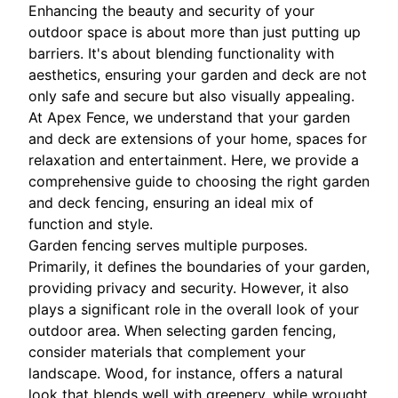
Enhancing the beauty and security of your
outdoor space is about more than just putting up
barriers. It's about blending functionality with
aesthetics, ensuring your garden and deck are not
only safe and secure but also visually appealing.
At Apex Fence, we understand that your garden
and deck are extensions of your home, spaces for
relaxation and entertainment. Here, we provide a
comprehensive guide to choosing the right garden
and deck fencing, ensuring an ideal mix of
function and style.
Garden fencing serves multiple purposes.
Primarily, it defines the boundaries of your garden,
providing privacy and security. However, it also
plays a significant role in the overall look of your
outdoor area. When selecting garden fencing,
consider materials that complement your
landscape. Wood, for instance, offers a natural
look that blends well with greenery, while wrought