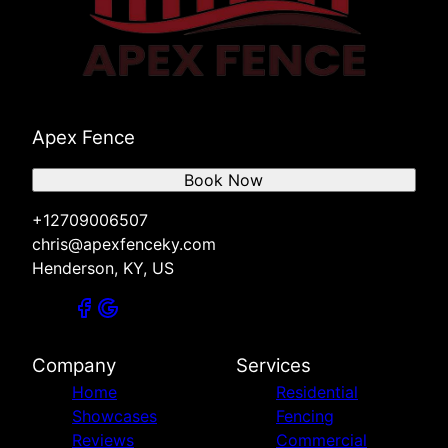
Apex Fence
Book Now
+12709006507
chris@apexfenceky.com
Henderson, KY, US
Company
Services
Home
Residential
Showcases
Fencing
Reviews
Commercial