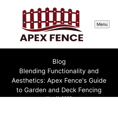
Menu
Blog
Blending Functionality and
Aesthetics: Apex Fence's Guide
to Garden and Deck Fencing
Nov 11, 2025