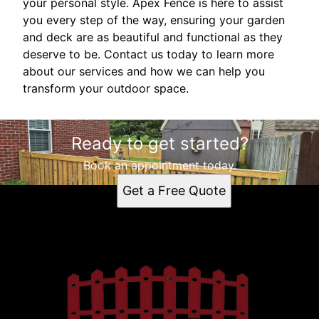
your personal style. Apex Fence is here to assist
you every step of the way, ensuring your garden
and deck are as beautiful and functional as they
deserve to be. Contact us today to learn more
about our services and how we can help you
transform your outdoor space.
Ready to get started?
Book an appointment today.
Get a Free Quote