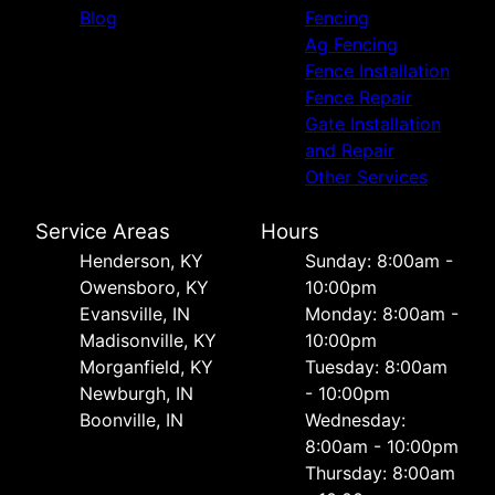
Blog
Fencing
Ag Fencing
Fence Installation
Fence Repair
Gate Installation
and Repair
Other Services
Service Areas
Hours
Henderson, KY
Sunday: 8:00am -
Owensboro, KY
10:00pm
Evansville, IN
Monday: 8:00am -
Madisonville, KY
10:00pm
Morganfield, KY
Tuesday: 8:00am
Newburgh, IN
- 10:00pm
Boonville, IN
Wednesday:
8:00am - 10:00pm
Thursday: 8:00am