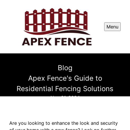
Menu
Blog
Apex Fence's Guide to
Residential Fencing Solutions
Nov 01, 2024
Are you looking to enhance the look and security
of your home with a new fence? Look no further