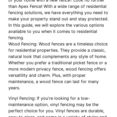
than Apex Fence! With a wide range of residential
fencing solutions, we have everything you need to
make your property stand out and stay protected.
In this guide, we will explore the various options
available to you when it comes to residential
fencing.
Wood Fencing: Wood fences are a timeless choice
for residential properties. They provide a classic,
natural look that complements any style of home.
Whether you prefer a traditional picket fence or a
more modern privacy fence, wood fencing offers
versatility and charm. Plus, with proper
maintenance, a wood fence can last for many
years.
Vinyl Fencing: If you're looking for a low-
maintenance option, vinyl fencing may be the
perfect choice for you. Vinyl fences are durable,
easy to clean, and come in a variety of styles and