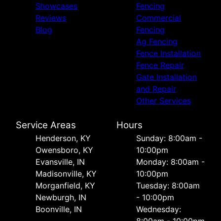
Showcases
Fencing
Reviews
Commercial
Blog
Fencing
Ag Fencing
Fence Installation
Fence Repair
Gate Installation
and Repair
Other Services
Service Areas
Hours
Henderson, KY
Sunday: 8:00am -
Owensboro, KY
10:00pm
Evansville, IN
Monday: 8:00am -
Madisonville, KY
10:00pm
Morganfield, KY
Tuesday: 8:00am
Newburgh, IN
- 10:00pm
Boonville, IN
Wednesday:
8:00am - 10:00pm