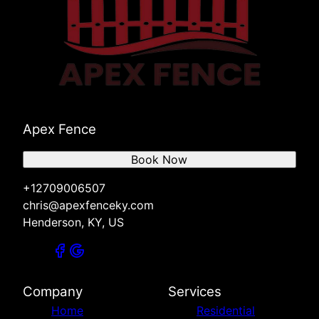
Apex Fence
Book Now
+12709006507
chris@apexfenceky.com
Henderson, KY, US
Company
Services
Home
Residential