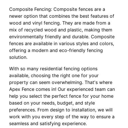
Composite Fencing: Composite fences are a
newer option that combines the best features of
wood and vinyl fencing. They are made from a
mix of recycled wood and plastic, making them
environmentally friendly and durable. Composite
fences are available in various styles and colors,
offering a modern and eco-friendly fencing
solution.
With so many residential fencing options
available, choosing the right one for your
property can seem overwhelming. That's where
Apex Fence comes in! Our experienced team can
help you select the perfect fence for your home
based on your needs, budget, and style
preferences. From design to installation, we will
work with you every step of the way to ensure a
seamless and satisfying experience.