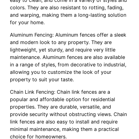
colors. They are also resistant to rotting, fading,
and warping, making them a long-lasting solution
for your home.
Aluminum Fencing: Aluminum fences offer a sleek
and modern look to any property. They are
lightweight, yet sturdy, and require very little
maintenance. Aluminum fences are also available
in a range of styles, from decorative to industrial,
allowing you to customize the look of your
property to suit your taste.
Chain Link Fencing: Chain link fences are a
popular and affordable option for residential
properties. They are durable, versatile, and
provide security without obstructing views. Chain
link fences are also easy to install and require
minimal maintenance, making them a practical
choice for homeowners.