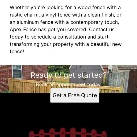
Whether you're looking for a wood fence with a
rustic charm, a vinyl fence with a clean finish, or
an aluminum fence with a contemporary touch,
Apex Fence has got you covered. Contact us
today to schedule a consultation and start
transforming your property with a beautiful new
fence!
Ready to get started?
Book an appointment today.
Get a Free Quote