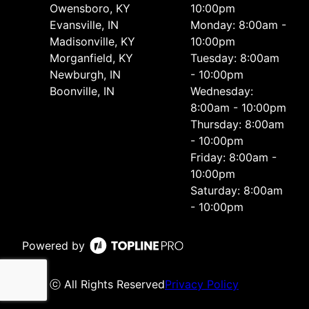
Owensboro, KY
10:00pm
Evansville, IN
Monday: 8:00am -
Madisonville, KY
10:00pm
Morganfield, KY
Tuesday: 8:00am
Newburgh, IN
- 10:00pm
Boonville, IN
Wednesday:
8:00am - 10:00pm
Thursday: 8:00am
- 10:00pm
Friday: 8:00am -
10:00pm
Saturday: 8:00am
- 10:00pm
Powered by
ⓒ All Rights Reserved
Privacy Policy