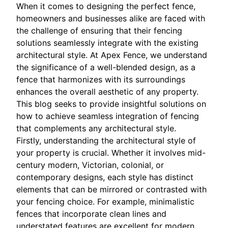
When it comes to designing the perfect fence,
homeowners and businesses alike are faced with
the challenge of ensuring that their fencing
solutions seamlessly integrate with the existing
architectural style. At Apex Fence, we understand
the significance of a well-blended design, as a
fence that harmonizes with its surroundings
enhances the overall aesthetic of any property.
This blog seeks to provide insightful solutions on
how to achieve seamless integration of fencing
that complements any architectural style.
Firstly, understanding the architectural style of
your property is crucial. Whether it involves mid-
century modern, Victorian, colonial, or
contemporary designs, each style has distinct
elements that can be mirrored or contrasted with
your fencing choice. For example, minimalistic
fences that incorporate clean lines and
understated features are excellent for modern