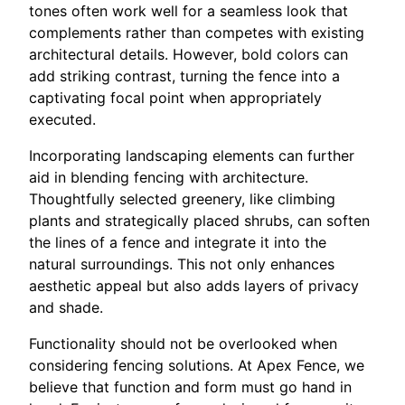
tones often work well for a seamless look that
complements rather than competes with existing
architectural details. However, bold colors can
add striking contrast, turning the fence into a
captivating focal point when appropriately
executed.
Incorporating landscaping elements can further
aid in blending fencing with architecture.
Thoughtfully selected greenery, like climbing
plants and strategically placed shrubs, can soften
the lines of a fence and integrate it into the
natural surroundings. This not only enhances
aesthetic appeal but also adds layers of privacy
and shade.
Functionality should not be overlooked when
considering fencing solutions. At Apex Fence, we
believe that function and form must go hand in