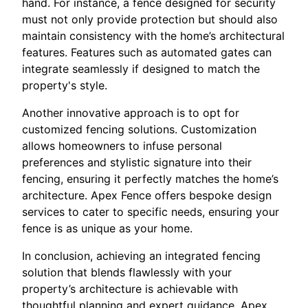
hand. For instance, a fence designed for security
must not only provide protection but should also
maintain consistency with the home’s architectural
features. Features such as automated gates can
integrate seamlessly if designed to match the
property's style.
Another innovative approach is to opt for
customized fencing solutions. Customization
allows homeowners to infuse personal
preferences and stylistic signature into their
fencing, ensuring it perfectly matches the home’s
architecture. Apex Fence offers bespoke design
services to cater to specific needs, ensuring your
fence is as unique as your home.
In conclusion, achieving an integrated fencing
solution that blends flawlessly with your
property’s architecture is achievable with
thoughtful planning and expert guidance. Apex