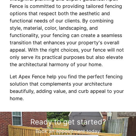
Fence is committed to providing tailored fencing
options that respect both the aesthetic and
functional needs of our clients. By combining
style, material, color, landscaping, and
functionality, your fencing can create a seamless
transition that enhances your property's overall
appeal. With the right choices, your fence will not
only serve its practical purposes but also elevate
the architectural harmony of your home.
Let Apex Fence help you find the perfect fencing
solution that complements your architecture
beautifully, adding value, and curb appeal to your
home.
Ready to get started?
Book an appointment today.