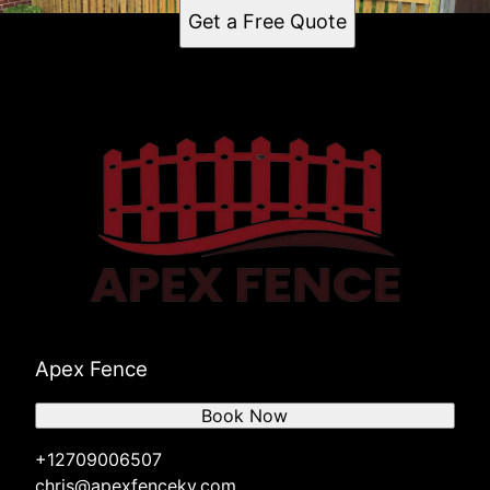
Get a Free Quote
Apex Fence
Book Now
+12709006507
chris@apexfenceky.com