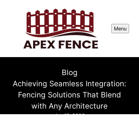
Menu
Blog
Achieving Seamless Integration:
Fencing Solutions That Blend
with Any Architecture
Jan 18, 2026