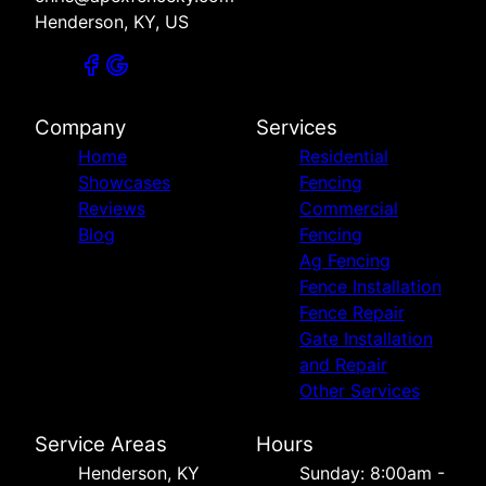
Henderson, KY, US
Company
Services
Home
Residential
Showcases
Fencing
Reviews
Commercial
Blog
Fencing
Ag Fencing
Fence Installation
Fence Repair
Gate Installation
and Repair
Other Services
Service Areas
Hours
Henderson, KY
Sunday: 8:00am -