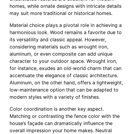
homes, while ornate designs with intricate details
may suit more traditional or historical homes.
Material choice plays a pivotal role in achieving a
harmonious look. Wood remains a favorite due to
its versatility and classic appeal. However,
considering materials such as wrought iron,
aluminum, or even composite can add unique
character to your outdoor space. Wrought iron,
for instance, exudes an old-world charm that can
accentuate the elegance of classic architecture.
Aluminum, on the other hand, offers a lightweight,
low-maintenance option that can be adapted to
modern styles with a variety of finishes.
Color coordination is another key aspect.
Matching or contrasting the fence color with the
house’s façade can dramatically influence the
overall impression your home makes. Neutral