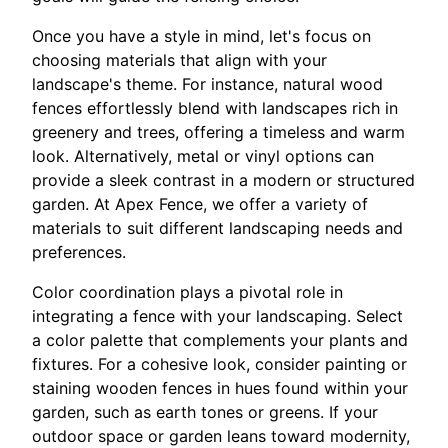
Once you have a style in mind, let's focus on
choosing materials that align with your
landscape's theme. For instance, natural wood
fences effortlessly blend with landscapes rich in
greenery and trees, offering a timeless and warm
look. Alternatively, metal or vinyl options can
provide a sleek contrast in a modern or structured
garden. At Apex Fence, we offer a variety of
materials to suit different landscaping needs and
preferences.
Color coordination plays a pivotal role in
integrating a fence with your landscaping. Select
a color palette that complements your plants and
fixtures. For a cohesive look, consider painting or
staining wooden fences in hues found within your
garden, such as earth tones or greens. If your
outdoor space or garden leans toward modernity,