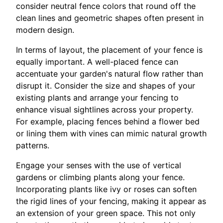
consider neutral fence colors that round off the
clean lines and geometric shapes often present in
modern design.
In terms of layout, the placement of your fence is
equally important. A well-placed fence can
accentuate your garden's natural flow rather than
disrupt it. Consider the size and shapes of your
existing plants and arrange your fencing to
enhance visual sightlines across your property.
For example, placing fences behind a flower bed
or lining them with vines can mimic natural growth
patterns.
Engage your senses with the use of vertical
gardens or climbing plants along your fence.
Incorporating plants like ivy or roses can soften
the rigid lines of your fencing, making it appear as
an extension of your green space. This not only