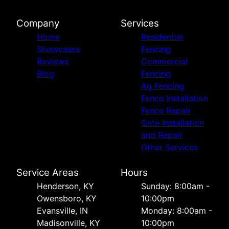
Company
Services
Home
Residential
Showcases
Fencing
Reviews
Commercial
Blog
Fencing
Ag Fencing
Fence Installation
Fence Repair
Gate Installation
and Repair
Other Services
Service Areas
Hours
Henderson, KY
Sunday: 8:00am -
Owensboro, KY
10:00pm
Evansville, IN
Monday: 8:00am -
Madisonville, KY
10:00pm