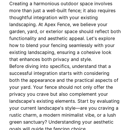
Creating a harmonious outdoor space involves
more than just a well-built fence; it also requires
thoughtful integration with your existing
landscaping. At Apex Fence, we believe your
garden, yard, or exterior space should reflect both
functionality and aesthetic appeal. Let's explore
how to blend your fencing seamlessly with your
existing landscaping, ensuring a cohesive look
that enhances both privacy and style.
Before diving into specifics, understand that a
successful integration starts with considering
both the appearance and the practical aspects of
your yard. Your fence should not only offer the
privacy you crave but also complement your
landscape's existing elements. Start by evaluating
your current landscape's style—are you craving a
rustic charm, a modern minimalist vibe, or a lush
green sanctuary? Understanding your aesthetic
goals will guide the fencing choice.