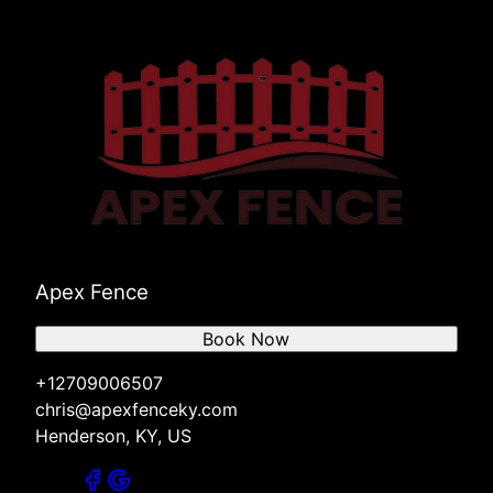
Apex Fence
Book Now
+12709006507
chris@apexfenceky.com
Henderson, KY, US