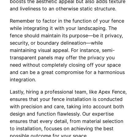
boosts the aesthetic appeal but also adds texture
and liveliness to an otherwise static structure.
Remember to factor in the function of your fence
while integrating it with your landscaping. The
fence should maintain its purpose—be it privacy,
security, or boundary delineation—while
maintaining visual appeal. For instance, semi-
transparent panels may offer the privacy you
need without completely closing off your space
and can be a great compromise for a harmonious
integration.
Lastly, hiring a professional team, like Apex Fence,
ensures that your fence installation is conducted
with precision and care, taking into account both
design and function flawlessly. Our expertise
ensures that every detail, from material selection
to installation, focuses on achieving the best
possible outcome for your space.