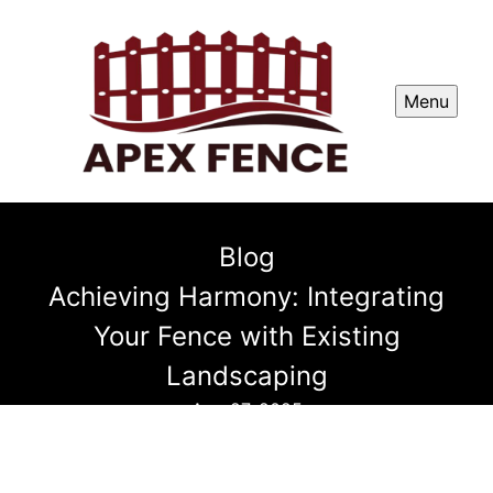
Menu
Blog
Achieving Harmony: Integrating
Your Fence with Existing
Landscaping
Aug 27, 2025