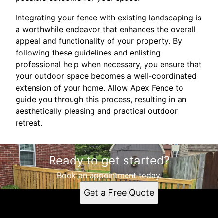
Integrating your fence with existing landscaping is
a worthwhile endeavor that enhances the overall
appeal and functionality of your property. By
following these guidelines and enlisting
professional help when necessary, you ensure that
your outdoor space becomes a well-coordinated
extension of your home. Allow Apex Fence to
guide you through this process, resulting in an
aesthetically pleasing and practical outdoor
retreat.
Ready to get started?
Book an appointment today.
Get a Free Quote