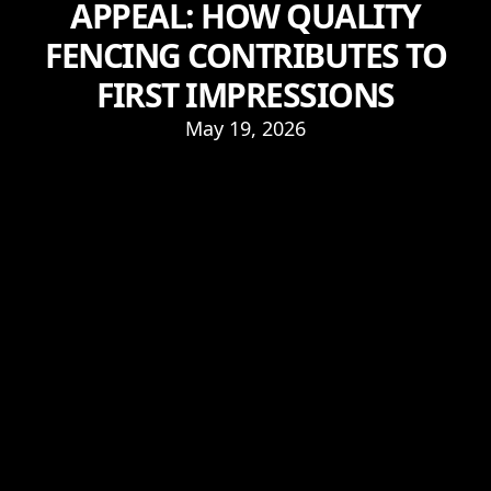
APPEAL: HOW QUALITY
FENCING CONTRIBUTES TO
FIRST IMPRESSIONS
May 19, 2026