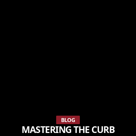
BLOG
MASTERING THE CURB