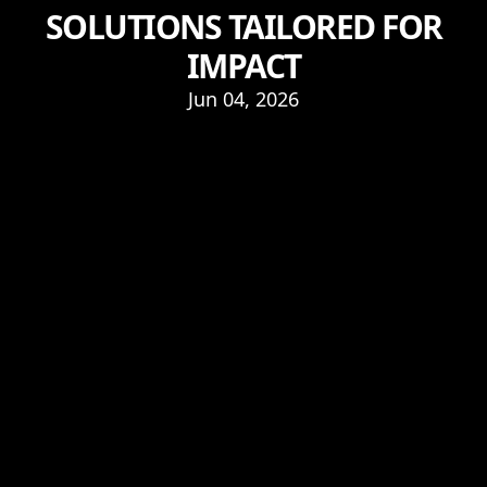
SOLUTIONS TAILORED FOR
IMPACT
Jun 04, 2026