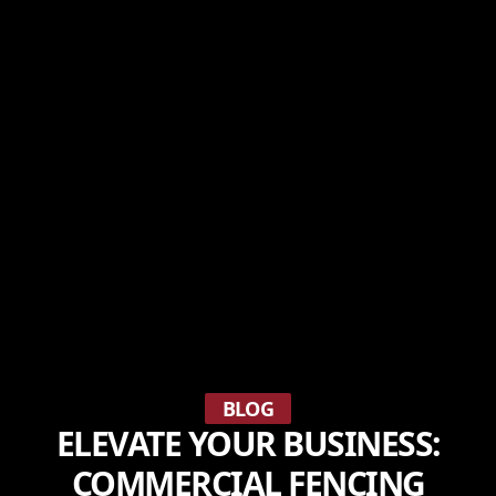
BLOG
ELEVATE YOUR BUSINESS:
COMMERCIAL FENCING