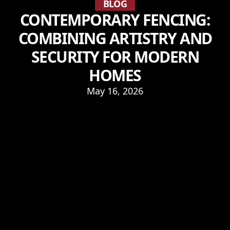
BLOG
CONTEMPORARY FENCING:
COMBINING ARTISTRY AND
SECURITY FOR MODERN
HOMES
May 16, 2026