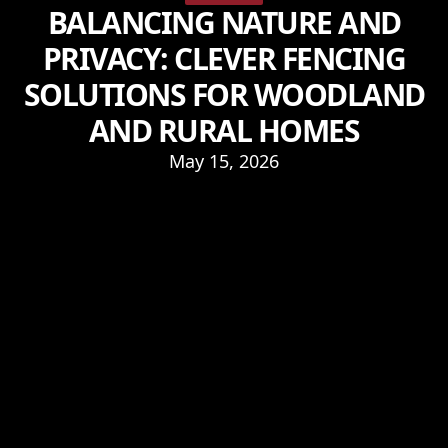
BALANCING NATURE AND
PRIVACY: CLEVER FENCING
SOLUTIONS FOR WOODLAND
AND RURAL HOMES
May 15, 2026